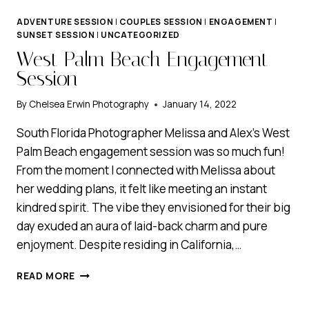
ADVENTURE SESSION
|
COUPLES SESSION
|
ENGAGEMENT
|
SUNSET SESSION
|
UNCATEGORIZED
West Palm Beach Engagement
Session
By
Chelsea Erwin Photography
January 14, 2022
South Florida Photographer Melissa and Alex’s West
Palm Beach engagement session was so much fun!
From the moment I connected with Melissa about
her wedding plans, it felt like meeting an instant
kindred spirit. The vibe they envisioned for their big
day exuded an aura of laid-back charm and pure
enjoyment. Despite residing in California,…
WEST
READ MORE
PALM
BEACH