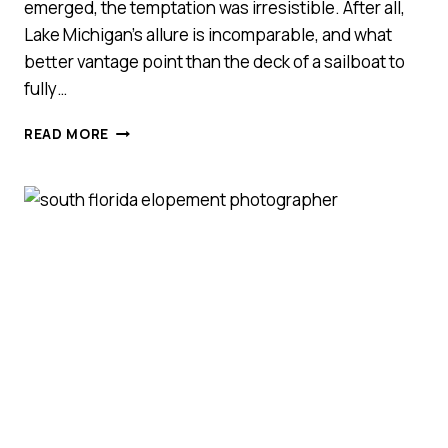
emerged, the temptation was irresistible. After all,
Lake Michigan’s allure is incomparable, and what
better vantage point than the deck of a sailboat to
fully…
NORTHPORT
READ MORE
SAILBOAT
COUPLES
SESSION
||
JILLIAN
+
HUNTER