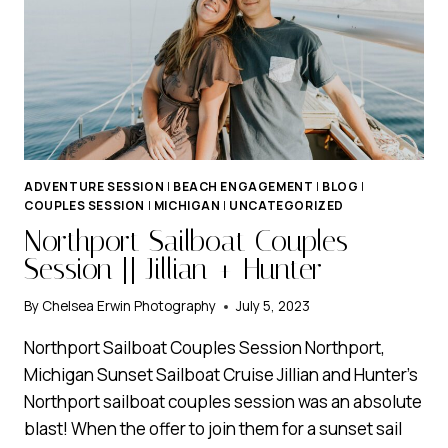
ADVENTURE SESSION
|
BEACH ENGAGEMENT
|
BLOG
|
COUPLES SESSION
|
MICHIGAN
|
UNCATEGORIZED
Northport Sailboat Couples
Session || Jillian + Hunter
By
Chelsea Erwin Photography
July 5, 2023
Northport Sailboat Couples Session Northport,
Michigan Sunset Sailboat Cruise Jillian and Hunter’s
Northport sailboat couples session was an absolute
blast! When the offer to join them for a sunset sail