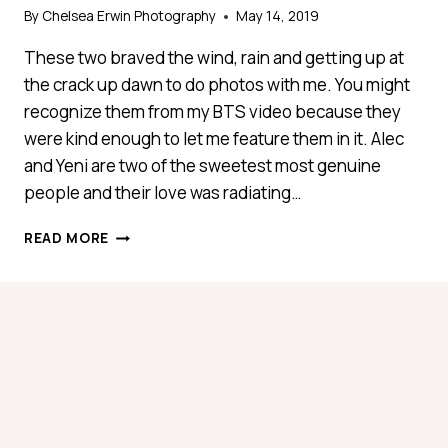
By
Chelsea Erwin Photography
May 14, 2019
These two braved the wind, rain and getting up at
the crack up dawn to do photos with me. You might
recognize them from my BTS video because they
were kind enough to let me feature them in it. Alec
and Yeni are two of the sweetest most genuine
people and their love was radiating…
YENI
READ MORE
+
ALEC
ROMANTIC
SUNRISE
ADVENTURE
SESSION
–
{FLORIDA
ENGAGEMENT
PHOTOGRAPHER}