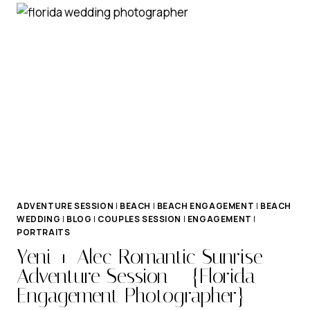
ENGAGEMENT
SESSION
ADVENTURE SESSION
|
BEACH
|
BEACH ENGAGEMENT
|
BEACH
WEDDING
|
BLOG
|
COUPLES SESSION
|
ENGAGEMENT
|
PORTRAITS
Yeni + Alec Romantic Sunrise
Adventure Session – {Florida
Engagement Photographer}