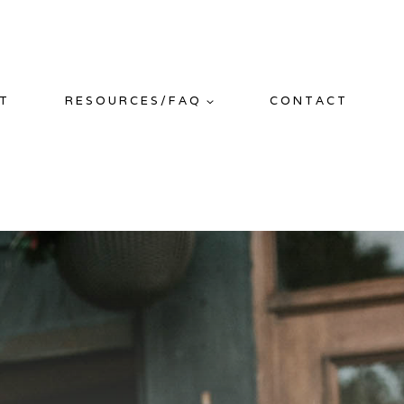
T
RESOURCES/FAQ
CONTACT