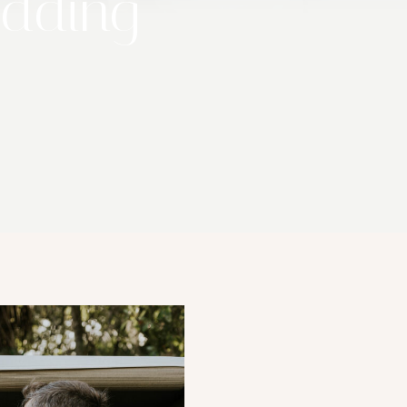
edding