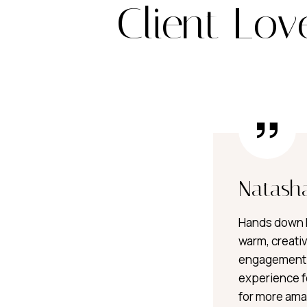
Client Lov
Natash
Hands down B
warm, creativ
engagement 
experience fe
for more ama