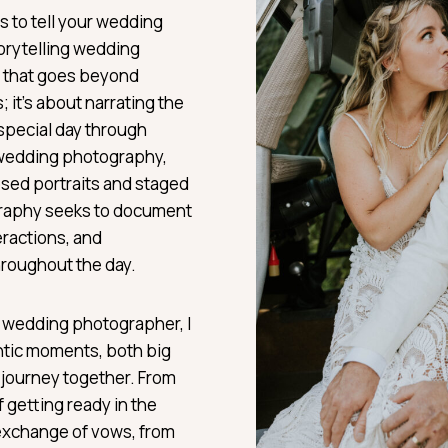
 to tell your wedding
orytelling wedding
m that goes beyond
it’s about narrating the
 special day through
l wedding photography,
sed portraits and staged
graphy seeks to document
eractions, and
hroughout the day.
 wedding photographer, I
ntic moments, both big
r journey together. From
 getting ready in the
exchange of vows, from