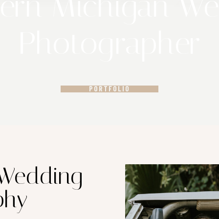
ern Michigan W
Photographer
PORTFOLIO
 Wedding
phy