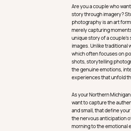
Are you a couple who wants
story through imagery? St
photography is an art for
merely capturing moments; 
unique story of a couple’s
images. Unlike traditiona
which often focuses on po
shots, storytelling photo
the genuine emotions, int
experiences that unfold t
As your Northern Michigan
want to capture the authe
and small, that define you
the nervous anticipation of
morning to the emotional 