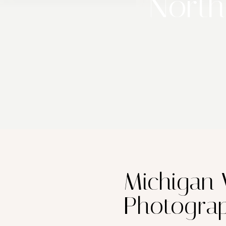
North
Michigan
Photogra