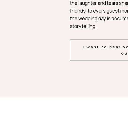
the laughter and tears sha
friends, to every guest m
the wedding day is docume
storytelling.
I want to hear y
ou