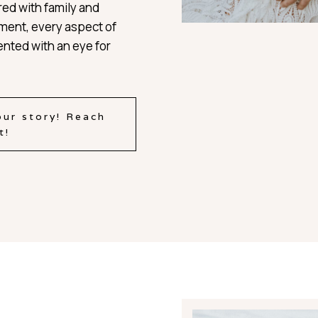
red with family and
oment, every aspect of
nted with an eye for
our story! Reach
t!