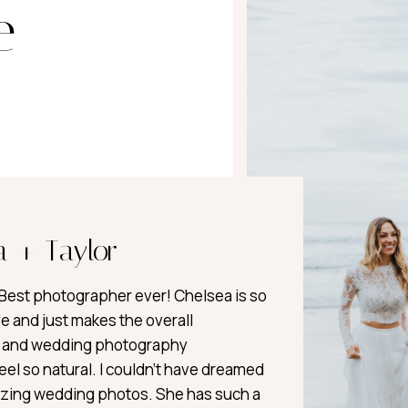
e
a + Taylor
est photographer ever! Chelsea is so
e and just makes the overall
and wedding photography
el so natural. I couldn’t have dreamed
zing wedding photos. She has such a