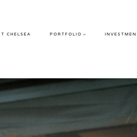
ET CHELSEA
PORTFOLIO
INVESTMEN