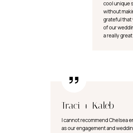
cool unique 
without maki
grateful tha
of our weddin
a really grea
Traci + Kaleb
I cannot recommend Chelsea e
as our engagement and weddin