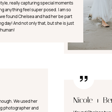
style, really capturing special moments
ng anything feel super posed. I am so
t we found Chelsea and had her be part
g day! And not only that, but she is just
t human!
Nicole + Be
nough. We used her
g photographer and