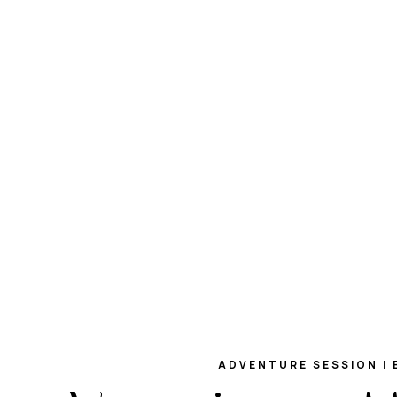
ADVENTURE SESSION
|