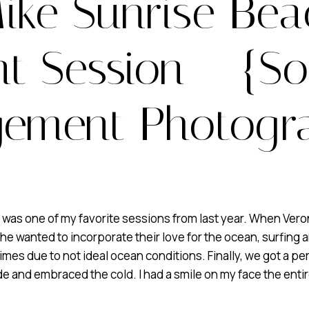
ike Sunrise Be
 Session – {So
ement Photogr
 one of my favorite sessions from last year. When Veronica
he wanted to incorporate their love for the ocean, surfing 
mes due to not ideal ocean conditions. Finally, we got a per
ide and embraced the cold. I had a smile on my face the entir