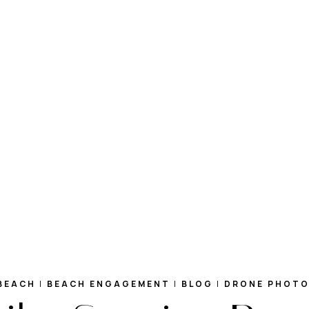
BEACH
|
BEACH ENGAGEMENT
|
BLOG
|
DRONE PHOT