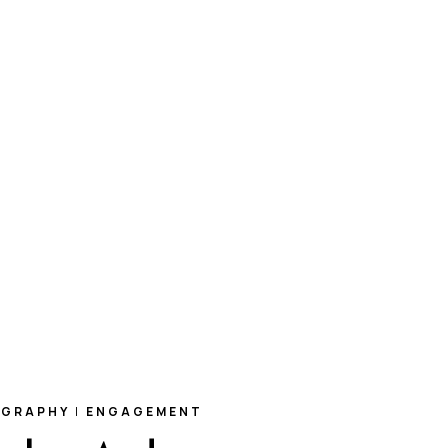
OGRAPHY
|
ENGAGEMENT