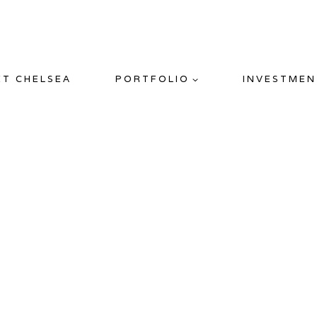
ET CHELSEA
PORTFOLIO
INVESTMEN