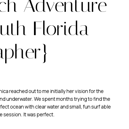
ach Adventure
uth Florida
apher}
 reached out to me initially her vision for the
and underwater. We spent months trying to find the
fect ocean with clear water and small, fun surf able
e session. It was perfect.