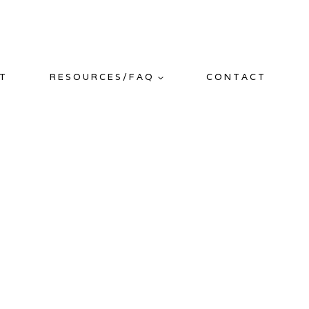
T
RESOURCES/FAQ
CONTACT