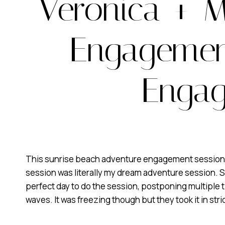
Veronica + M
Engagement
Engag
This sunrise beach adventure engagement session was
session was literally my dream adventure session. S
perfect day to do the session, postponing multiple ti
waves. It was freezing though but they took it in str