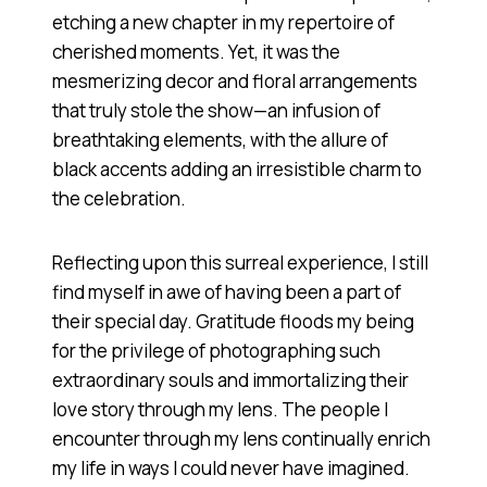
etching a new chapter in my repertoire of
cherished moments. Yet, it was the
mesmerizing decor and floral arrangements
that truly stole the show—an infusion of
breathtaking elements, with the allure of
black accents adding an irresistible charm to
the celebration.
Reflecting upon this surreal experience, I still
find myself in awe of having been a part of
their special day. Gratitude floods my being
for the privilege of photographing such
extraordinary souls and immortalizing their
love story through my lens. The people I
encounter through my lens continually enrich
my life in ways I could never have imagined.