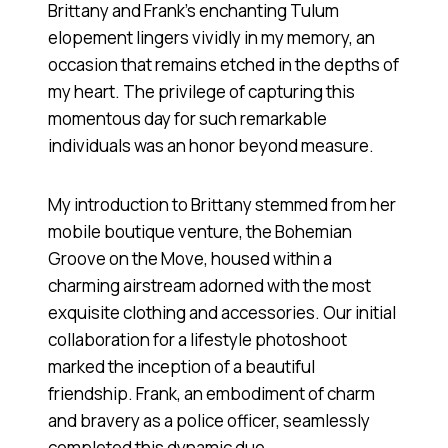
Brittany and Frank’s enchanting Tulum
elopement lingers vividly in my memory, an
occasion that remains etched in the depths of
my heart. The privilege of capturing this
momentous day for such remarkable
individuals was an honor beyond measure.
My introduction to Brittany stemmed from her
mobile boutique venture, the Bohemian
Groove on the Move, housed within a
charming airstream adorned with the most
exquisite clothing and accessories. Our initial
collaboration for a lifestyle photoshoot
marked the inception of a beautiful
friendship. Frank, an embodiment of charm
and bravery as a police officer, seamlessly
completed this dynamic duo.