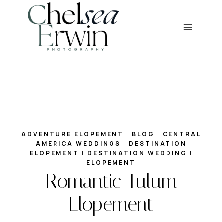
Skip
to
content
ADVENTURE ELOPEMENT
|
BLOG
|
CENTRAL
AMERICA WEDDINGS
|
DESTINATION
ELOPEMENT
|
DESTINATION WEDDING
|
ELOPEMENT
Romantic Tulum
Elopement