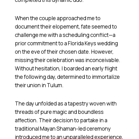
When the couple approached me to
document their elopement, fate seemed to
challenge me with a scheduling conflict—a
prior commitment to a Florida Keys wedding
on the eve of their chosen date. However,
missing their celebration was inconceivable.
Without hesitation, I boarded an early flight
the following day, determined to immortalize
their union in Tulum.
The day unfolded as a tapestry woven with
threads of pure magic and boundless
affection. Their decision to partake in a
traditional Mayan Shaman-led ceremony
introduced me to an unparalleled experience,