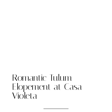
Romantic Tulum
Elopement at Casa
Violeta