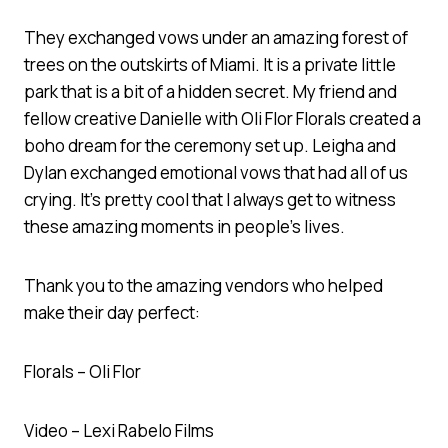
They exchanged vows under an amazing forest of
trees on the outskirts of Miami. It is a private little
park that is a bit of a hidden secret. My friend and
fellow creative Danielle with Oli Flor Florals created a
boho dream for the ceremony set up. Leigha and
Dylan exchanged emotional vows that had all of us
crying. It’s pretty cool that I always get to witness
these amazing moments in people’s lives.
Thank you to the amazing vendors who helped
make their day perfect:
Florals – Oli Flor
Video – Lexi Rabelo Films