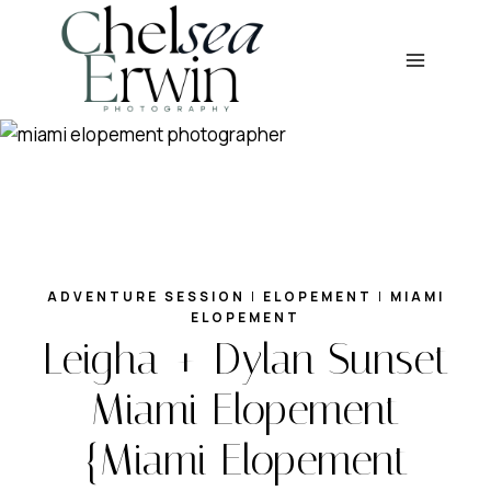
Skip
to
content
ADVENTURE SESSION
|
ELOPEMENT
|
MIAMI
ELOPEMENT
Leigha + Dylan Sunset
Miami Elopement
{Miami Elopement