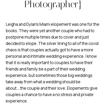
Photographer}
Leigha and Dylan’s Miami elopement was one for the
books. They were yet another couple who had to
postpone multiple times due to cover and just
decided to elope. The silver lining to all of the covid
chaos is that couples actually got to have a more
personal and intimate wedding experience. I know
that it is really important to couples to have their
friends and family be a part of their wedding
experience, but sometimes those big weddings
take away from what a wedding should be
about….the couple and their love. Elopements give
couples a chance to have a no stress and private
experience.