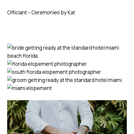
Officiant – Ceremonies by Kat