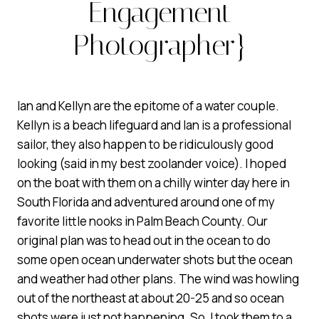
Engagement
Photographer}
Ian and Kellyn are the epitome of a water couple.
Kellyn is a beach lifeguard and Ian is a professional
sailor, they also happen to be ridiculously good
looking (said in my best zoolander voice). I hoped
on the boat with them on a chilly winter day here in
South Florida and adventured around one of my
favorite little nooks in Palm Beach County. Our
original plan was to head out in the ocean to do
some open ocean underwater shots but the ocean
and weather had other plans. The wind was howling
out of the northeast at about 20-25 and so ocean
shots were just not happening. So, I took them to a