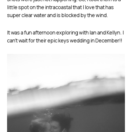
little spot on the intracoastal that I love that has
super clear water and is blocked by the wind.
It was a fun afternoon exploring with Ian and Kellyn. I
can’t wait for their epic keys wedding in December!!