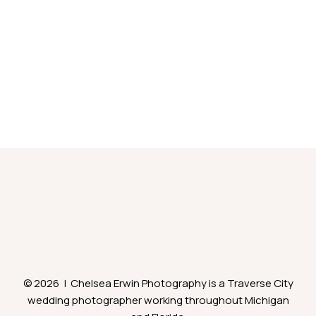
© 2026 | Chelsea Erwin Photography is a Traverse City
wedding photographer working throughout Michigan