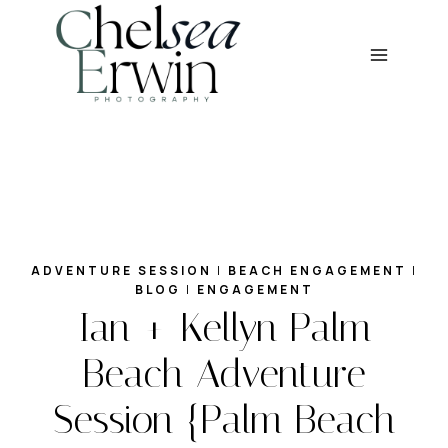
Skip
to
content
ADVENTURE SESSION
|
BEACH ENGAGEMENT
|
BLOG
|
ENGAGEMENT
Ian + Kellyn Palm
Beach Adventure
Session {Palm Beach